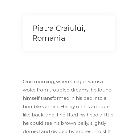
Piatra Craiului,
Romania
One morning, when Gregor Samsa
woke from troubled dreams, he found
himself transformed in his bed into a
horrible vermin. He lay on his armour-
like back, and if he lifted his head a little
he could see his brown belly, slightly
domed and divided by arches into stiff