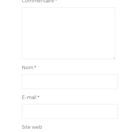
Commentaire
*
Nom
*
E-mail
*
Site web