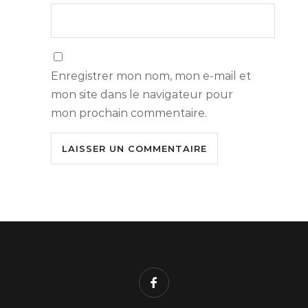
Enregistrer mon nom, mon e-mail et
mon site dans le navigateur pour
mon prochain commentaire.