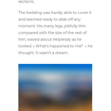
sections.
The bedding was hardly able to cover it
and seemed ready to slide off any
moment. His many legs, pitifully thin
compared with the size of the rest of
him, waved about helplessly as he
looked. « What’s happened to me? » he
thought. It wasn’t a dream.