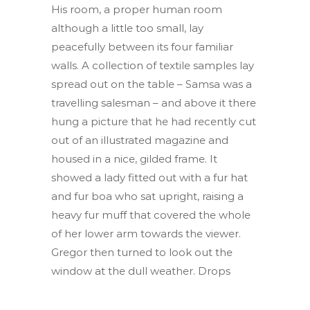
His room, a proper human room
although a little too small, lay
peacefully between its four familiar
walls. A collection of textile samples lay
spread out on the table – Samsa was a
travelling salesman – and above it there
hung a picture that he had recently cut
out of an illustrated magazine and
housed in a nice, gilded frame. It
showed a lady fitted out with a fur hat
and fur boa who sat upright, raising a
heavy fur muff that covered the whole
of her lower arm towards the viewer.
Gregor then turned to look out the
window at the dull weather. Drops