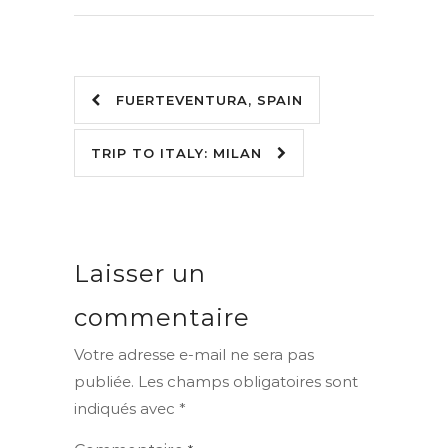
FUERTEVENTURA, SPAIN
TRIP TO ITALY: MILAN
Laisser un
commentaire
Votre adresse e-mail ne sera pas
publiée.
Les champs obligatoires sont
indiqués avec
*